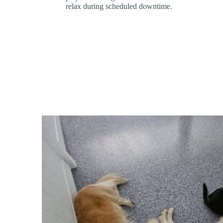
relax during scheduled downtime.