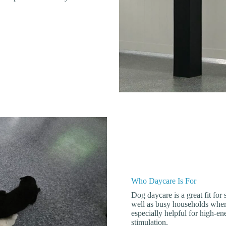
Who Daycare Is For
Dog daycare is a great fit for
well as busy households where
especially helpful for high-e
stimulation.