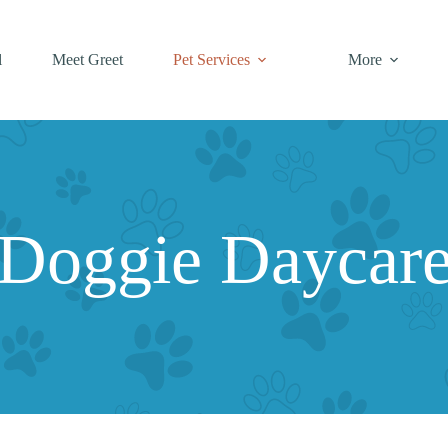
l
Meet Greet
Pet Services
More
Doggie Daycar