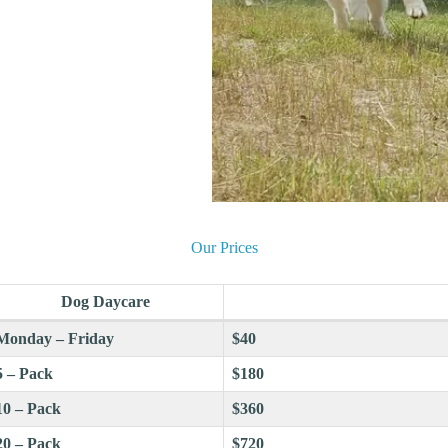
Our Prices
Dog Daycare
Monday – Friday
$40
5 – Pack
$180
10 – Pack
$360
20 – Pack
$720