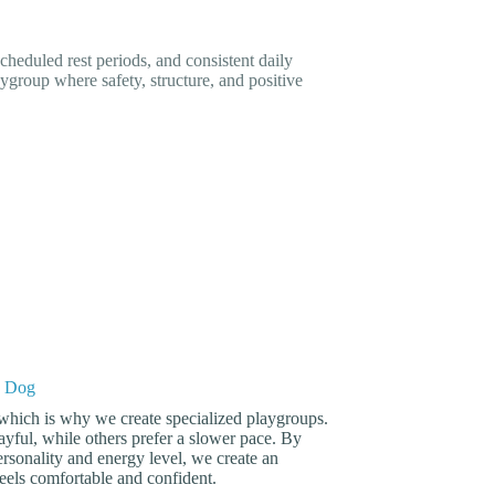
cheduled rest periods, and consistent daily
ygroup where safety, structure, and positive
y Dog
 which is why we create specialized playgroups.
yful, while others prefer a slower pace. By
rsonality and energy level, we create an
els comfortable and confident.