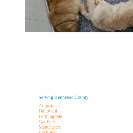
Serving Kennebec County
Augusta
Hallowell
Farmingdale
Gardiner
Manchester
Litchfield