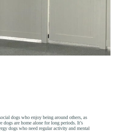
 social dogs who enjoy being around others, as
 dogs are home alone for long periods. It’s
nergy dogs who need regular activity and mental