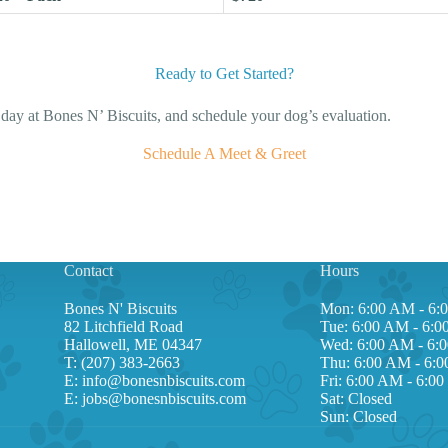
Ready to Get Started?
d day at Bones N’ Biscuits, and schedule your dog’s evaluation.
Schedule A Meet & Greet
Contact
Hours
Bones N' Biscuits
Mon: 6:00 AM - 6:
82 Litchfield Road
Tue: 6:00 AM - 6:
Hallowell, ME 04347
Wed: 6:00 AM - 6:
T:
(207) 383-2663
Thu: 6:00 AM - 6:
E:
info@bonesnbiscuits.com
Fri: 6:00 AM - 6:0
E:
jobs@bonesnbiscuits.com
Sat: Closed
Sun: Closed