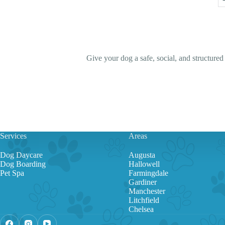
Give your dog a safe, social, and structure
Services
Areas
Dog Daycare
Augusta
Dog Boarding
Hallowell
Pet Spa
Farmingdale
Gardiner
Manchester
Litchfield
Chelsea