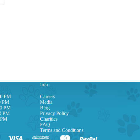
Info
00 PM
Careers
00 PM
Media
00 PM
Blog
00 PM
Privacy Policy
0 PM
Charities
FAQ
Terms and Conditions