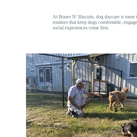
At Bones N’ Biscuits, dog daycare is more t
routines that keep dogs comfortable, engage
social experiences come first.