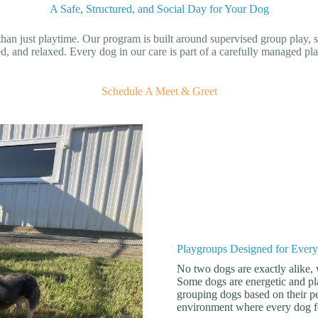
A Safe, Structured, and Social Day for Your Dog
han just playtime. Our program is built around supervised group play, s
d, and relaxed. Every dog in our care is part of a carefully managed pla
Schedule A Meet & Greet
Playgroups Designed for Ever
No two dogs are exactly alike,
Some dogs are energetic and pla
grouping dogs based on their pe
environment where every dog fe