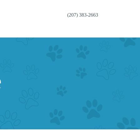
(207) 383-2663
e