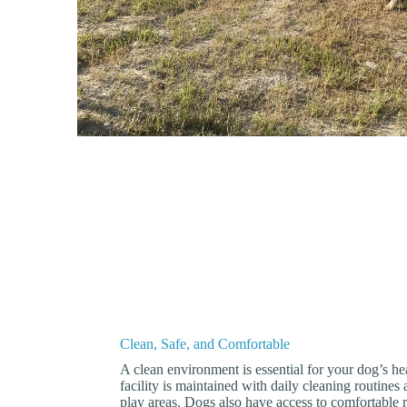
Clean, Safe, and Comfortable
A clean environment is essential for your dog’s h
facility is maintained with daily cleaning routines 
play areas. Dogs also have access to comfortable 