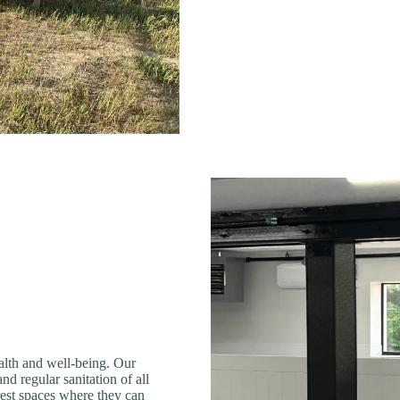
ealth and well-being. Our
and regular sanitation of all
rest spaces where they can