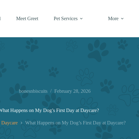
l
Meet Greet
Pet Services
More
bonesnbiscuits
February 28, 2026
What Happens on My Dog’s First Day at Daycare?
 Daycare
What Happens on My Dog’s First Day at Daycare?