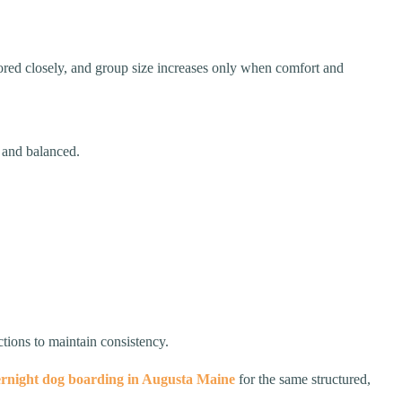
tored closely, and group size increases only when comfort and
e and balanced.
ctions to maintain consistency.
rnight dog boarding in Augusta Maine
for the same structured,