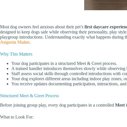
Most dog owners feel anxious about their pet’s
first daycare experien
designed to keep dogs safe while observing their personality, play sty
playgroup introductions. Understanding exactly what happens during thos
Augusta Maine
.
Why This Matters
Your dog participates in a structured Meet & Greet process.
A trained handler introduces themselves slowly while observing
Staff assess social skills through controlled introductions with c
Your dog explores different areas including indoor play zones, o
You receive updates documenting participation, interactions, and
Structured Meet & Greet Process
Before joining group play, every dog participates in a controlled
Meet 
What to Look For: