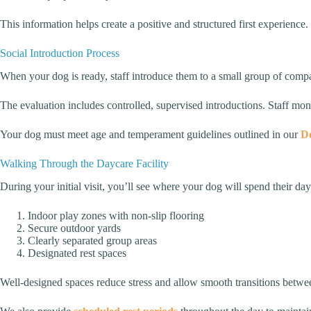
This information helps create a positive and structured first experience.
Social Introduction Process
When your dog is ready, staff introduce them to a small group of com
The evaluation includes controlled, supervised introductions. Staff mo
Your dog must meet age and temperament guidelines outlined in our
Do
Walking Through the Daycare Facility
During your initial visit, you’ll see where your dog will spend their day.
Indoor play zones with non-slip flooring
Secure outdoor yards
Clearly separated group areas
Designated rest spaces
Well-designed spaces reduce stress and allow smooth transitions between