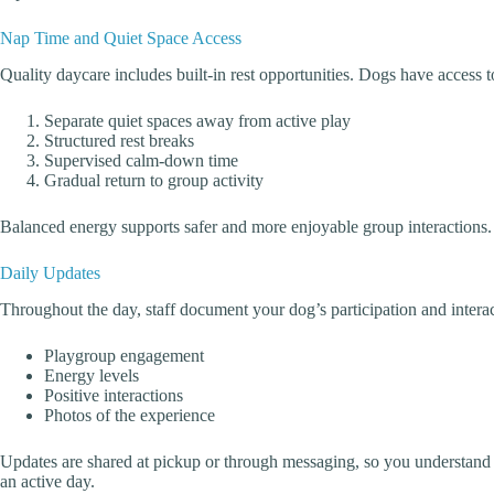
Nap Time and Quiet Space Access
Quality daycare includes built-in rest opportunities. Dogs have access
Separate quiet spaces away from active play
Structured rest breaks
Supervised calm-down time
Gradual return to group activity
Balanced energy supports safer and more enjoyable group interactions.
Daily Updates
Throughout the day, staff document your dog’s participation and interac
Playgroup engagement
Energy levels
Positive interactions
Photos of the experience
Updates are shared at pickup or through messaging, so you understand
an active day.