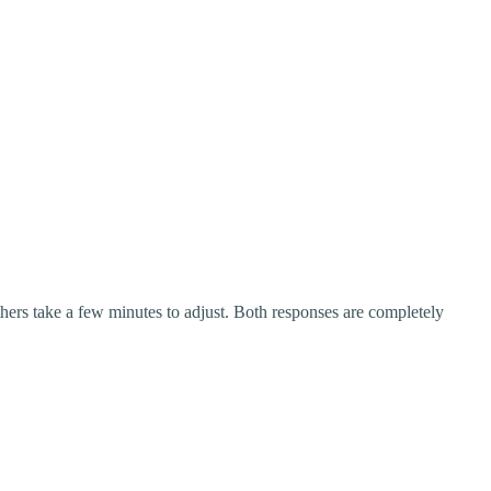
rs take a few minutes to adjust. Both responses are completely