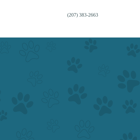
(207) 383-2663