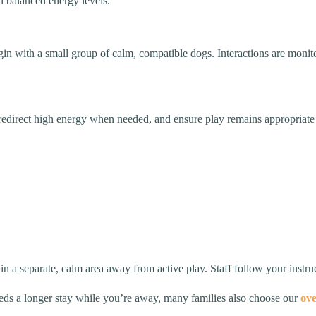
n balanced energy levels.
egin with a small group of calm, compatible dogs. Interactions are moni
, redirect high energy when needed, and ensure play remains appropriat
 in a separate, calm area away from active play. Staff follow your instru
needs a longer stay while you’re away, many families also choose our
ove