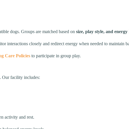
patible dogs. Groups are matched based on
size, play style, and energy 
nitor interactions closely and redirect energy when needed to maintain
g Care Policies
to participate in group play.
 Our facility includes:
 activity and rest.