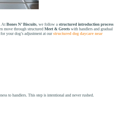
t. At
Bones N’ Biscuits
, we follow a
structured introduction process
then move through structured
Meet & Greets
with handlers and gradual
 for your dog’s adjustment at our
structured dog daycare near
ess to handlers. This step is intentional and never rushed.