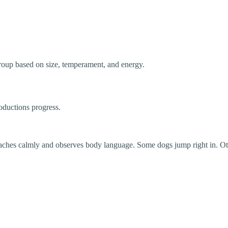
group based on size, temperament, and energy.
oductions progress.
ches calmly and observes body language. Some dogs jump right in. Othe