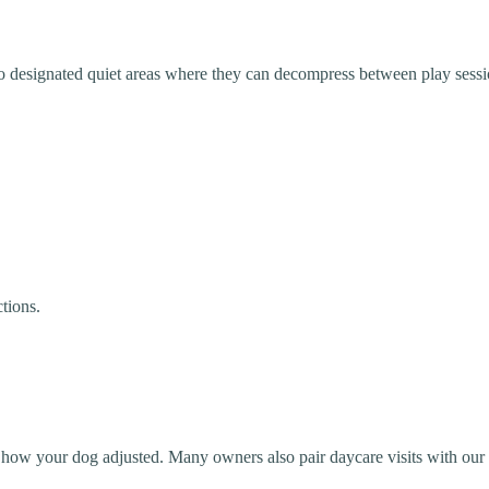
 to designated quiet areas where they can decompress between play sessi
tions.
 how your dog adjusted. Many owners also pair daycare visits with our