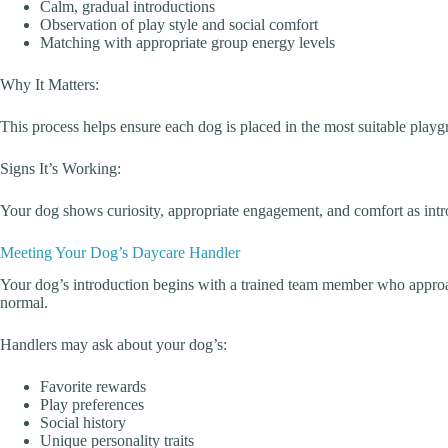
Calm, gradual introductions
Observation of play style and social comfort
Matching with appropriate group energy levels
Why It Matters:
This process helps ensure each dog is placed in the most suitable play
Signs It’s Working:
Your dog shows curiosity, appropriate engagement, and comfort as intr
Meeting Your Dog’s Daycare Handler
Your dog’s introduction begins with a trained team member who approa
normal.
Handlers may ask about your dog’s:
Favorite rewards
Play preferences
Social history
Unique personality traits