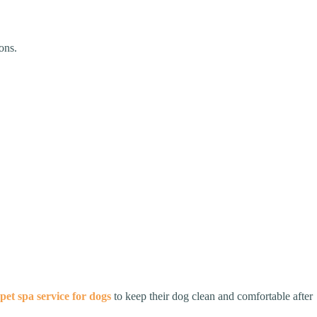
ons.
pet spa service for dogs
to keep their dog clean and comfortable after