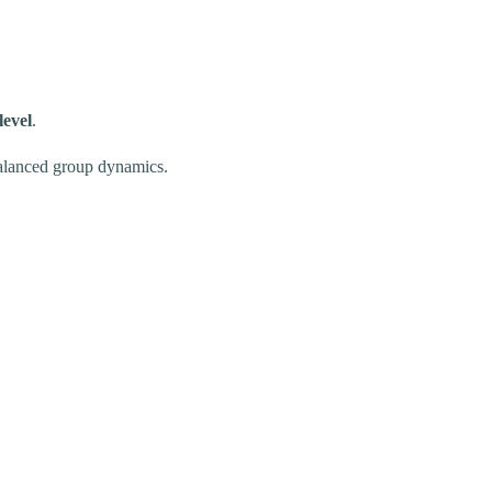
level
.
 balanced group dynamics.