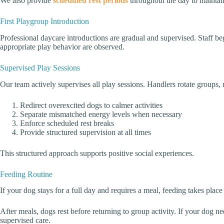
We also provide
scheduled rest periods
throughout the day to maintai
First Playgroup Introduction
Professional daycare introductions are gradual and supervised. Staff b
appropriate play behavior are observed.
Supervised Play Sessions
Our team actively supervises all play sessions. Handlers rotate groups
Redirect overexcited dogs to calmer activities
Separate mismatched energy levels when necessary
Enforce scheduled rest breaks
Provide structured supervision at all times
This structured approach supports positive social experiences.
Feeding Routine
If your dog stays for a full day and requires a meal, feeding takes place
After meals, dogs rest before returning to group activity. If your dog 
supervised care.