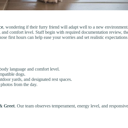
ce
, wondering if their furry friend will adapt well to a new environmen
le, and comfort level. Staff begin with required documentation review, 
e first hours can help ease your worries and set realistic expectations
 body language and comfort level.
ompatible dogs.
utdoor yards, and designated rest spaces.
 photos from the day.
& Greet
. Our team observes temperament, energy level, and responsiven